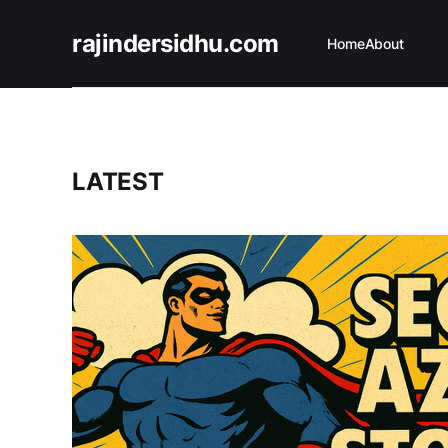
rajindersidhu.com
Home
About
LATEST