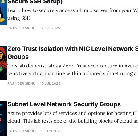
Secure SSH Setup)
Learn how to securely access a Linux server from your 
using SSH.
RAJINDER SIDHU
17 JUL 2025
Zero Trust Isolation with NIC Level Network 
Groups
This lab demonstrates a Zero Trust architecture in Azure 
sensitive virtual machine within a shared subnet using a
Network Security Group. Whether you're building a sec
RAJINDER SIDHU
10 JUL 2025
environment or validating segmentation strategies, this la
practical example.
Subnet Level Network Security Groups
Azure provides lots of services and options for hosting IT
cloud. This lab tests one of the building blocks of cloud 
Security Groups. These are used to secure traffic in and o
RAJINDER SIDHU
23 JUN 2025
networks.