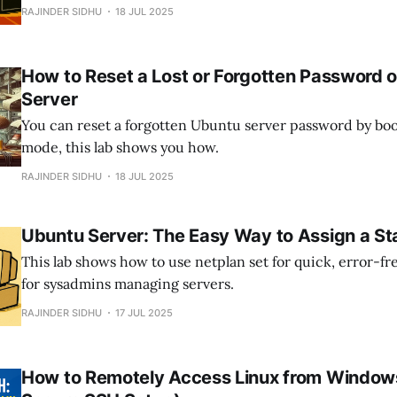
It’s ideal for building scalable test labs, isolating worklo
RAJINDER SIDHU
18 JUL 2025
hardware efficiency, especially in home or enterprise e
How to Reset a Lost or Forgotten Password 
Server
You can reset a forgotten Ubuntu server password by boo
mode, this lab shows you how.
RAJINDER SIDHU
18 JUL 2025
Ubuntu Server: The Easy Way to Assign a Sta
This lab shows how to use netplan set for quick, error-fr
for sysadmins managing servers.
RAJINDER SIDHU
17 JUL 2025
How to Remotely Access Linux from Windows