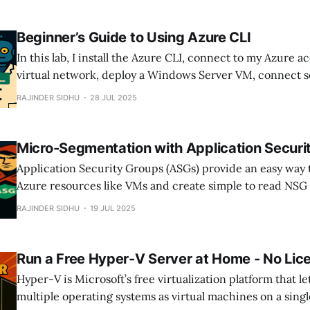
Beginner’s Guide to Using Azure CLI
In this lab, I install the Azure CLI, connect to my Azure a
virtual network, deploy a Windows Server VM, connect s
Bastion and finally explore some essential CLI commands,
RAJINDER SIDHU
28 JUL 2025
touching the Azure portal.
Micro-Segmentation with Application Securi
Application Security Groups (ASGs) provide an easy way 
Azure resources like VMs and create simple to read NSG 
traffic between resources.
RAJINDER SIDHU
19 JUL 2025
Run a Free Hyper-V Server at Home - No Lic
Hyper-V is Microsoft’s free virtualization platform that l
multiple operating systems as virtual machines on a singl