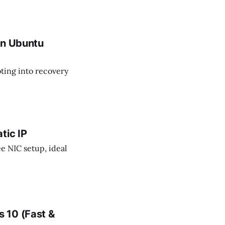
ads, and maximizing
nvironments.
on Ubuntu
ting into recovery
tic IP
ee NIC setup, ideal
 10 (Fast &