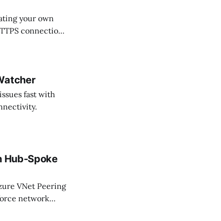
eating your own
 HTTPS connections
omplete control.
 Watcher
issues fast with
nectivity.
th Hub-Spoke
Azure VNet Peering
force network