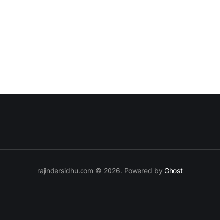
rajindersidhu.com © 2026. Powered by
Ghost