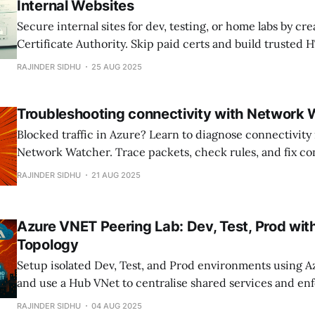
Internal Websites
Secure internal sites for dev, testing, or home labs by cr
Certificate Authority. Skip paid certs and build trusted
across your network; no warnings, full encryption, and c
RAJINDER SIDHU
25 AUG 2025
Troubleshooting connectivity with Network
Blocked traffic in Azure? Learn to diagnose connectivity 
Network Watcher. Trace packets, check rules, and fix con
RAJINDER SIDHU
21 AUG 2025
Azure VNET Peering Lab: Dev, Test, Prod wi
Topology
Setup isolated Dev, Test, and Prod environments using 
and use a Hub VNet to centralise shared services and en
boundaries.
RAJINDER SIDHU
04 AUG 2025