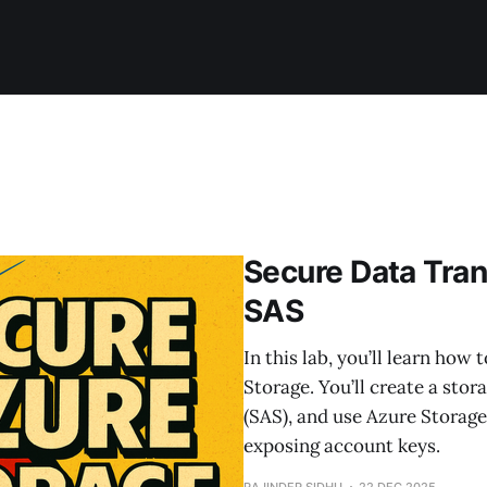
Secure Data Tran
SAS
In this lab, you’ll learn how
Storage. You’ll create a sto
(SAS), and use Azure Storage
exposing account keys.