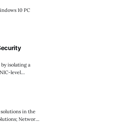
Windows 10 PC
Security
by isolating a
 NIC-level
ure dev
b offers a
 solutions in the
solutions; Network
ut of virtual