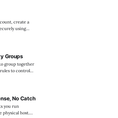
ccount, create a
ecurely using
 all without
ty Groups
to group together
rules to control
ense, No Catch
ets you run
e physical host.