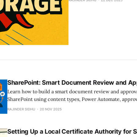
RAJINDER SIDHU
22 DEC 2025
SharePoint: Smart Document Review and Ap
Learn how to build a smart document review and approva
SharePoint using content types, Power Automate, approva
versioning, and security groups. A step‑by‑step lab appro
RAJINDER SIDHU
20 NOV 2025
structured, auditable knowledge base.
Setting Up a Local Certificate Authority for 