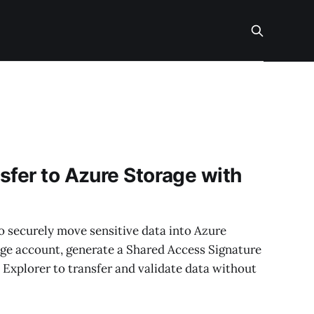
sfer to Azure Storage with
 to securely move sensitive data into Azure
rage account, generate a Shared Access Signature
 Explorer to transfer and validate data without