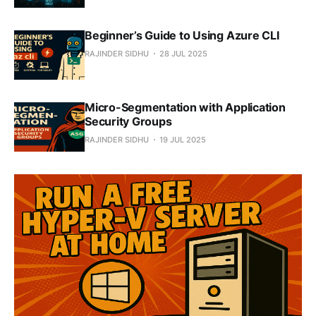
Beginner’s Guide to Using Azure CLI
RAJINDER SIDHU
28 JUL 2025
Micro-Segmentation with Application
Security Groups
RAJINDER SIDHU
19 JUL 2025