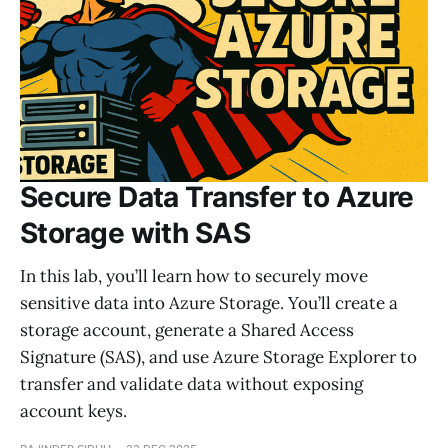
Secure Data Transfer to Azure
Storage with SAS
In this lab, you’ll learn how to securely move
sensitive data into Azure Storage. You’ll create a
storage account, generate a Shared Access
Signature (SAS), and use Azure Storage Explorer to
transfer and validate data without exposing
account keys.