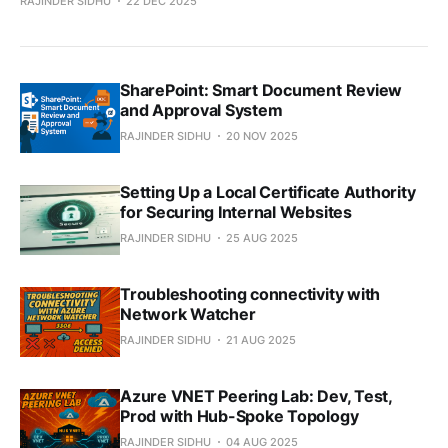
RAJINDER SIDHU
22 DEC 2025
SharePoint: Smart Document Review
and Approval System
RAJINDER SIDHU
20 NOV 2025
Setting Up a Local Certificate Authority
for Securing Internal Websites
RAJINDER SIDHU
25 AUG 2025
Troubleshooting connectivity with
Network Watcher
RAJINDER SIDHU
21 AUG 2025
Azure VNET Peering Lab: Dev, Test,
Prod with Hub-Spoke Topology
RAJINDER SIDHU
04 AUG 2025