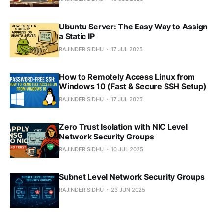
Ubuntu Server: The Easy Way to Assign
a Static IP
RAJINDER SIDHU
17 JUL 2025
How to Remotely Access Linux from
Windows 10 (Fast & Secure SSH Setup)
RAJINDER SIDHU
17 JUL 2025
Zero Trust Isolation with NIC Level
Network Security Groups
RAJINDER SIDHU
10 JUL 2025
Subnet Level Network Security Groups
RAJINDER SIDHU
23 JUN 2025