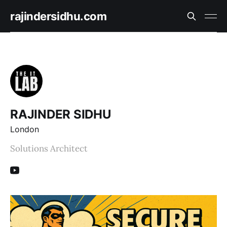
rajindersidhu.com
RAJINDER SIDHU
London
Solutions Architect