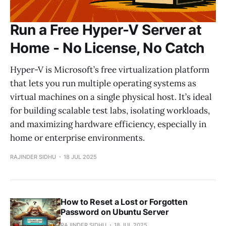
Run a Free Hyper-V Server at
Home - No License, No Catch
Hyper-V is Microsoft’s free virtualization platform
that lets you run multiple operating systems as
virtual machines on a single physical host. It’s ideal
for building scalable test labs, isolating workloads,
and maximizing hardware efficiency, especially in
home or enterprise environments.
RAJINDER SIDHU
18 JUL 2025
How to Reset a Lost or Forgotten
Password on Ubuntu Server
RAJINDER SIDHU
18 JUL 2025